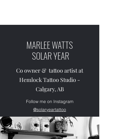
SOLAR YEAR TATTOO
MARLEE WATTS
SOLAR YEAR
Co owner & tattoo artist at
Hemlock Tattoo Studio -
Calgary, AB
Follow me on Instagram
@solaryeartattoo